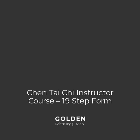
Chen Tai Chi Instructor
Course – 19 Step Form
GOLDEN
February 3, 2020