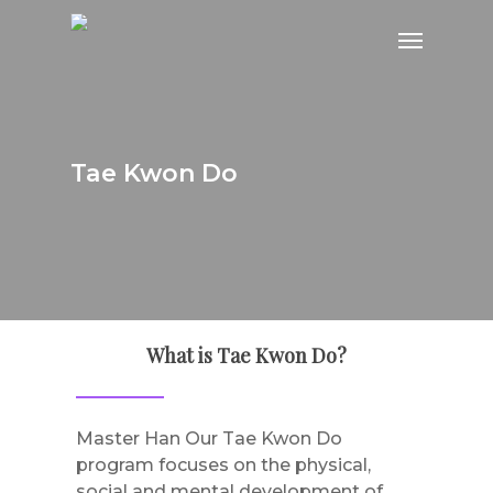
Skip
Menu
to
main
content
Tae Kwon Do
What is Tae Kwon Do?
Master Han Our Tae Kwon Do
program focuses on the physical,
social and mental development of