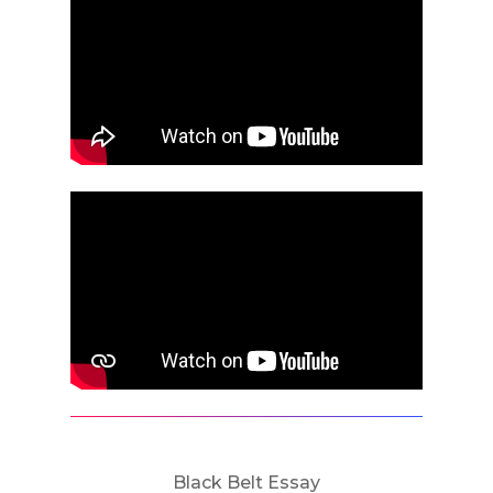
Black Belt Essay