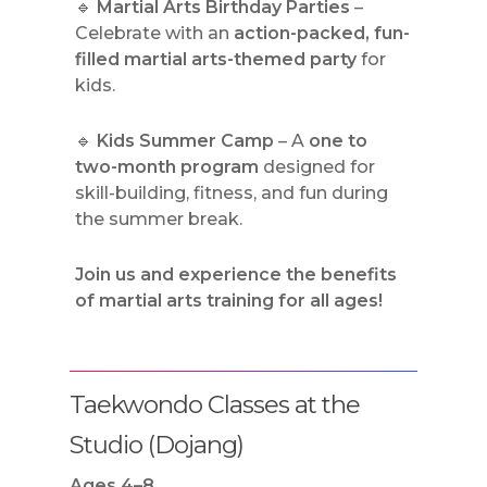
🔹
Martial Arts Birthday Parties
–
Celebrate with an
action-packed, fun-
filled martial arts-themed party
for
kids.
🔹
Kids Summer Camp
– A
one to
two-month program
designed for
skill-building, fitness, and fun during
the summer break.
Join us and experience the benefits
of martial arts training for all ages!
Taekwondo Classes at the
Studio (Dojang)
Ages 4–8