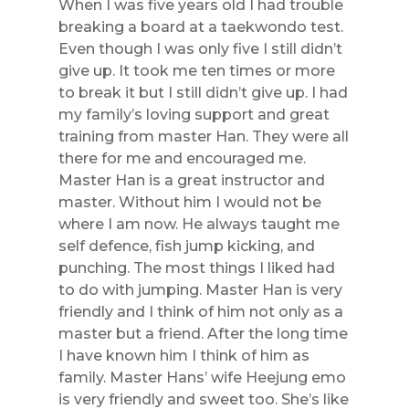
When I was five years old I had trouble
breaking a board at a taekwondo test.
Even though I was only five I still didn’t
give up. It took me ten times or
more
to break it but I still didn’t give up. I had
my family’s loving support and great
training from master Han. They were all
there for me and encouraged me.
Master Han is a great instructor and
master. Without him I would not be
where I am now. He always taught me
self defence, fish jump kicking, and
punching. The most things I liked had
to do with jumping. Master Han is very
friendly and I think of him not only as a
master but a friend. After the long time
I have known him I think of him as
family. Master Hans’ wife Heejung emo
is very friendly and sweet too. She’s like