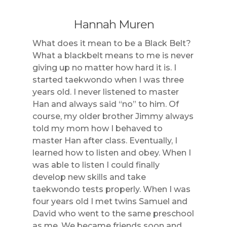
Hannah Muren
What does it mean to be a Black Belt?
What a blackbelt means to me is never
giving up no matter how hard it is. I
started taekwondo when I was three
years old. I never listened to master
Han and always said “no” to him. Of
course, my older brother Jimmy always
told my mom how I behaved to
master Han after class. Eventually, I
learned how to listen and obey. When I
was able to listen I could finally
develop new skills and take
taekwondo tests properly. When I was
four years old I met twins Samuel and
David who went to the same preschool
as me. We became friends soon and