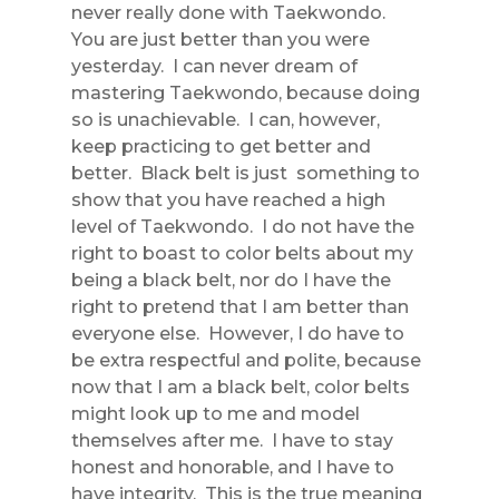
never really done with Taekwondo.
You are just better than you were
yesterday. I can never dream of
mastering Taekwondo, because doing
so is unachievable. I can, however,
keep practicing to get better and
better. Black belt is just something to
show that you have reached a high
level of Taekwondo. I do not have the
right to boast to color belts about my
being a black belt, nor do I have the
right to pretend that I am better than
everyone else. However, I do have to
be extra respectful and polite, because
now that I am a black belt, color belts
might look up to me and model
themselves after me. I have to stay
honest and honorable, and I have to
have integrity. This is the true meaning