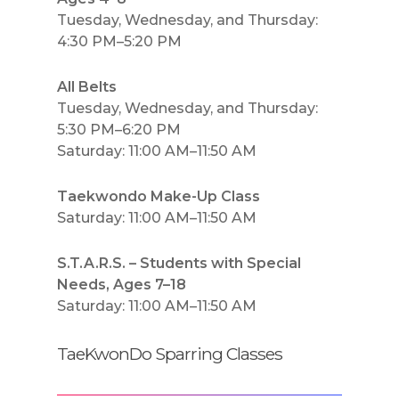
Tuesday, Wednesday, and Thursday:
4:30 PM–5:20 PM
All Belts
Tuesday, Wednesday, and Thursday:
5:30 PM–6:20 PM
Saturday: 11:00 AM–11:50 AM
Taekwondo Make-Up Class
Saturday: 11:00 AM–11:50 AM
S.T.A.R.S. – Students with Special
Needs, Ages 7–18
Saturday: 11:00 AM–11:50 AM
TaeKwonDo Sparring Classes