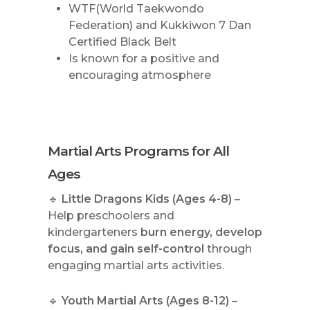
WTF(World Taekwondo
Federation) and Kukkiwon 7 Dan
Certified Black Belt
Is known for a positive and
encouraging atmosphere
Martial Arts Programs for All
Ages
🔹
Little Dragons Kids (Ages 4-8)
–
Help preschoolers and
kindergarteners
burn energy, develop
focus, and gain self-control
through
engaging martial arts activities.
🔹
Youth Martial Arts (Ages 8-12)
–