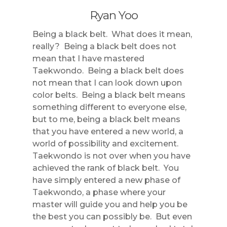
Ryan Yoo
Being a black belt. What does it mean,
really? Being a black belt does not
mean that I have mastered
Taekwondo. Being a black belt does
not mean that I can look down upon
color belts. Being a black belt means
something different to everyone else,
but to me, being a black belt means
that you have entered a new world, a
world of possibility and excitement.
Taekwondo is not over when you have
achieved the rank of black belt. You
have simply entered a new phase of
Taekwondo, a phase where your
master will guide you and help you be
the best you can possibly be. But even