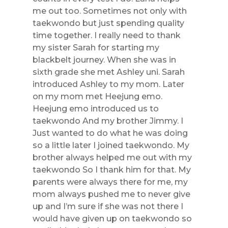
me out too. Sometimes not only with
taekwondo but just spending quality
time together. I really need to thank
my sister Sarah for starting my
blackbelt journey. When she was in
sixth grade she met Ashley uni. Sarah
introduced Ashley to my mom. Later
on my mom met Heejung emo.
Heejung emo introduced us to
taekwondo And my brother Jimmy. I
Just wanted to do what he was doing
so a little later I joined taekwondo. My
brother always helped me out with my
taekwondo So I thank him for that. My
parents were always there for me, my
mom always pushed me to never give
up and I’m sure if she was not there I
would have given up on taekwondo so