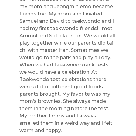
my mom and Jeongmin emo became
friends too. My mom and I invited
Samuel and David to taekwondo and I
had my first taekwondo friends! I met
Arumul and Sofia later on. We would all
play together while our parents did tai
chi with master Han. Sometimes we
would go to the park and play all day.
When we had taekwondo rank tests
we would have a celebration. At
Taekwondo test celebrations there
were a lot of different good foods
parents brought. My favorite was my
mom’s brownies. She always made
them in the morning before the test.
My brother Jimmy and I always
smelled them in a weird way and I felt
warm and happy.