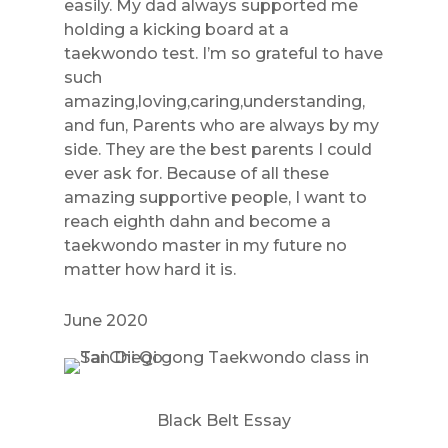
easily. My dad always supported me
holding a kicking board at a
taekwondo test. I’m so grateful to have
such
amazing,loving,caring,understanding,
and fun, Parents who are always by my
side. They are the best parents I could
ever ask for. Because of all these
amazing supportive people, I want to
reach eighth dahn and become a
taekwondo master in my future no
matter how hard it is.
June 2020
Black Belt Essay