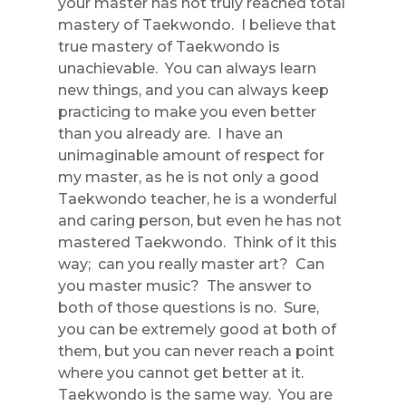
your master has not truly reached total
mastery of Taekwondo. I believe that
true mastery of Taekwondo is
unachievable. You can always learn
new things, and you can always keep
practicing to make you even better
than you already are. I have an
unimaginable amount of respect for
my master, as he is not only a good
Taekwondo teacher, he is a wonderful
and caring person, but even he has not
mastered Taekwondo. Think of it this
way; can you really master art? Can
you master music? The answer to
both of those questions is no. Sure,
you can be extremely good at both of
them, but you can never reach a point
where you cannot get better at it.
Taekwondo is the same way. You are