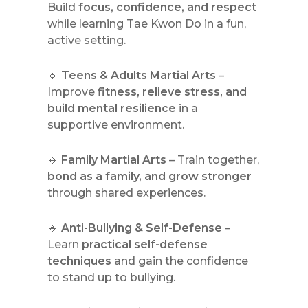
Build
focus, confidence, and respect
while learning Tae Kwon Do in a fun,
active setting.
🔹
Teens & Adults Martial Arts
–
Improve
fitness, relieve stress, and
build mental resilience
in a
supportive environment.
🔹
Family Martial Arts
– Train together,
bond as a family, and grow stronger
through shared experiences.
🔹
Anti-Bullying & Self-Defense
–
Learn
practical self-defense
techniques
and gain the confidence
to stand up to bullying.