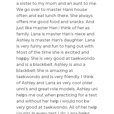
a sister to my mom and an aunt to me.
We go over to master Hans house
often and eat lunch there. She always
offers me good food and snacks. And
just like master Han i think of her as
family. Lana is master Han’s niece and
Ashley is master Han’s daughter. Lana
is very funny and fun to hang out with.
Most of the time she is excited and
happy. She is very good at taekwondo
and is a blackbelt. Ashley is also a
blackbelt She is amazing at
taekwondo and is very friendly. I think
of Ashley and Lana as very cool older
unni’s and great role models. Ashley uni
helps me out when practicing for a test
and without her help I would not be
very good at taekwondo. All of her help
counts in every test I do. Lana helps