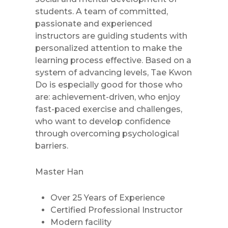
students. A team of committed,
passionate and experienced
instructors are guiding students with
personalized attention to make the
learning process effective. Based on a
system of advancing levels, Tae Kwon
Do is especially good for those who
are: achievement-driven, who enjoy
fast-paced exercise and challenges,
who want to develop confidence
through overcoming psychological
barriers.
Master Han
Over 25 Years of Experience
Certified Professional Instructor
Modern facility