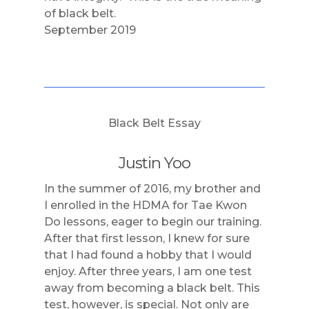
of black belt.
September 2019
Black Belt Essay
Justin Yoo
In the summer of 2016, my brother and
I enrolled in the HDMA for Tae Kwon
Do lessons, eager to begin our training.
After that first lesson, I knew for sure
that I had found a hobby that I would
enjoy. After three years, I am one test
away from becoming a black belt. This
test, however, is special. Not only are