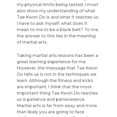
my physical limits being tested, I must
also show my understanding of what
Tae Kwon Do is and what it teaches us.
I have to ask myself: what does it
mean to me to be a black belt? To me,
the answer to this lies in the meaning
of martial arts.
Taking martial arts lessons has been a
great learning experience for me.
However, the message that Tae Kwon
Do tells us is not in the techniques we
learn. Although the fitness and kicks
are important, I think that the most
important thing Tae Kwon Do teaches
us is patience and perseverance.
Martial arts is far from easy, and more
than likely you are going to face