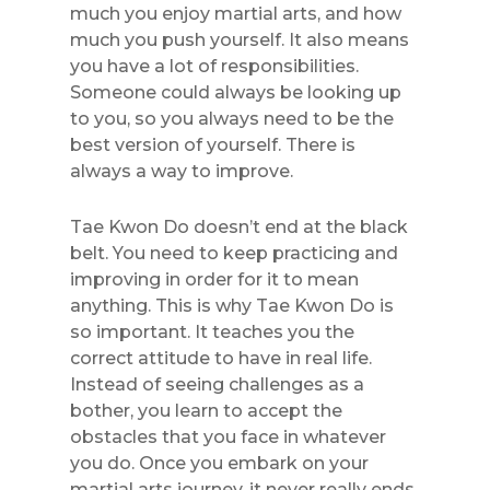
much you enjoy martial arts, and how
much you push yourself. It also means
you have a lot of responsibilities.
Someone could always be looking up
to you, so you always need to be the
best version of yourself. There is
always a way to improve.
Tae Kwon Do doesn’t end at the black
belt. You need to keep practicing and
improving in order for it to mean
anything. This is why Tae Kwon Do is
so important. It teaches you the
correct attitude to have in real life.
Instead of seeing challenges as a
bother, you learn to accept the
obstacles that you face in whatever
you do. Once you embark on your
martial arts journey, it never really ends.