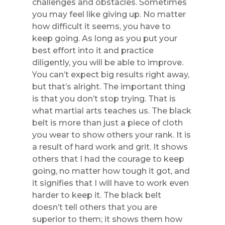
challenges and obstacles. Sometimes
you may feel like giving up. No matter
how difficult it seems, you have to
keep going. As long as you put your
best effort into it and practice
diligently, you will be able to improve.
You can’t expect big results right away,
but that’s alright. The important thing
is that you don’t stop trying. That is
what martial arts teaches us. The black
belt is more than just a piece of cloth
you wear to show others your rank. It is
a result of hard work and grit. It shows
others that I had the courage to keep
going, no matter how tough it got, and
it signifies that I will have to work even
harder to keep it. The black belt
doesn’t tell others that you are
superior to them; it shows them how