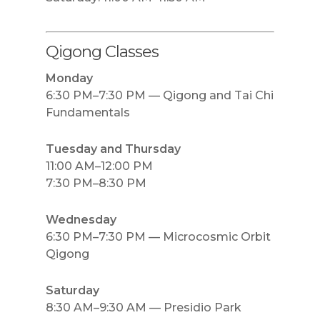
Qigong Classes
Monday
6:30 PM–7:30 PM — Qigong and Tai Chi
Fundamentals
Tuesday and Thursday
11:00 AM–12:00 PM
7:30 PM–8:30 PM
Wednesday
6:30 PM–7:30 PM — Microcosmic Orbit
Qigong
Saturday
8:30 AM–9:30 AM — Presidio Park