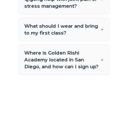
stress management?
What should I wear and bring
to my first class?
Where is Golden Rishi
Academy located in San
Diego, and how can I sign up?