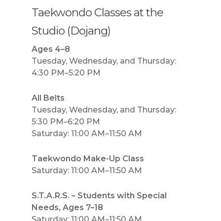
Taekwondo Classes at the
Studio (Dojang)
Ages 4–8
Tuesday, Wednesday, and Thursday:
4:30 PM–5:20 PM
All Belts
Tuesday, Wednesday, and Thursday:
5:30 PM–6:20 PM
Saturday: 11:00 AM–11:50 AM
Taekwondo Make-Up Class
Saturday: 11:00 AM–11:50 AM
S.T.A.R.S. – Students with Special
Needs, Ages 7–18
Saturday: 11:00 AM–11:50 AM