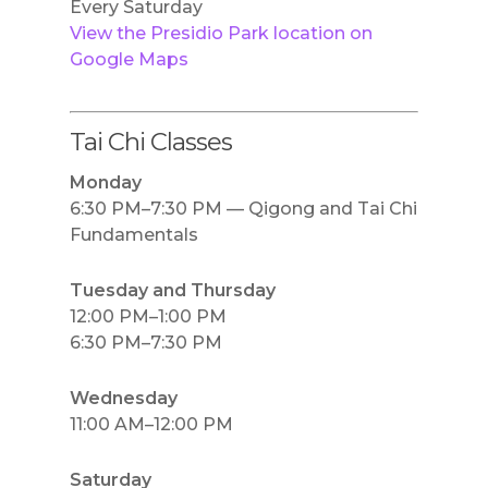
Every Saturday
View the Presidio Park location on
Google Maps
Tai Chi Classes
Monday
6:30 PM–7:30 PM — Qigong and Tai Chi
Fundamentals
Tuesday and Thursday
12:00 PM–1:00 PM
6:30 PM–7:30 PM
Wednesday
11:00 AM–12:00 PM
Saturday