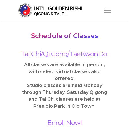
Skip
Menu
to
main
content
Schedule of Classes
Tai Chi/Qi Gong/TaeKwonDo
All classes are available in person,
with select virtual classes also
offered.
Studio classes are held Monday
through Thursday. Saturday Qigong
and Tai Chi classes are held at
Presidio Park in Old Town.
Enroll Now!