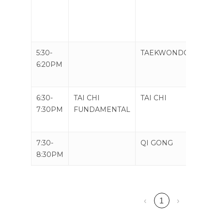
5:30-
TAEKWONDO
TAE
6:20PM
6:30-
TAI CHI
TAI CHI
QI G
7:30PM
FUNDAMENTAL
MIC
ORB
7:30-
QI GONG
TAI C
8:30PM
WEA
‹
1
›