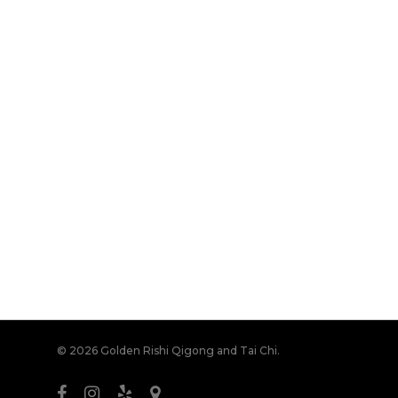
© 2026 Golden Rishi Qigong and Tai Chi.
facebook
instagram
yelp
bandcamp