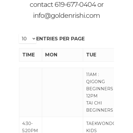
contact 619-677-0404 or
info@goldenrishi.com
ENTRIES PER PAGE
TIME
MON
TUE
WE
TIME
MON
TUE
WE
11AM :
11AM
QIGONG
BEGINNERS
12PM
TAI CHI
BEGINNERS
4:30-
TAEKWONDO
TAE
5:20PM
KIDS
KID