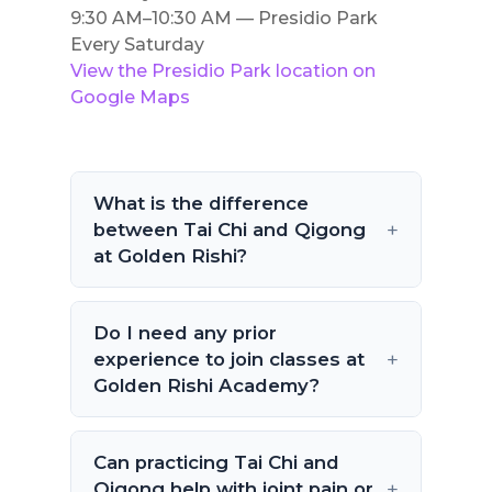
9:30 AM–10:30 AM — Presidio Park
Every Saturday
View the Presidio Park location on
Google Maps
What is the difference
between Tai Chi and Qigong
at Golden Rishi?
Do I need any prior
experience to join classes at
Golden Rishi Academy?
Can practicing Tai Chi and
Qigong help with joint pain or