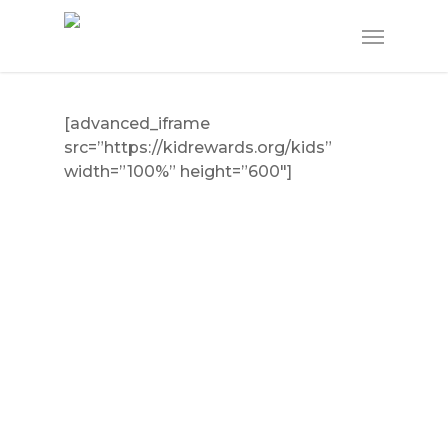
Skip
Menu
to
main
content
[advanced_iframe
src=”https://kidrewards.org/kids”
width=”100%” height=”600″]