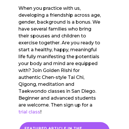
When you practice with us,
developing a friendship across age,
gender, background is a bonus. We
have several families who bring
their spouses and children to
exercise together. Are you ready to
start a healthy, happy, meaningful
life fully manifesting the potentials
your body and mind are equipped
with? Join Golden Rishi for
authentic Chen-style Tai Chi,
Qigong, meditation and
Taekwondo classes in San Diego.
Beginner and advanced students
are welcome. Then sign up for a
trial class
!
FEATURED ARTICLE IN THE