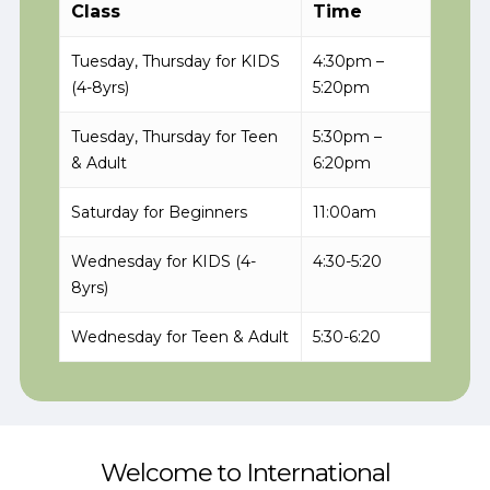
Class
Time
Tuesday, Thursday for KIDS
4:30pm –
(4-8yrs)
5:20pm
Tuesday, Thursday for Teen
5:30pm –
& Adult
6:20pm
Saturday for Beginners
11:00am
Wednesday for KIDS (4-
4:30-5:20
8yrs)
Wednesday for Teen & Adult
5:30-6:20
Welcome to International