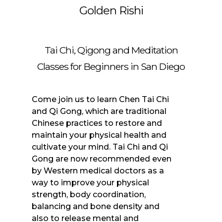
Golden Rishi
Tai Chi, Qigong and Meditation
Classes for Beginners in San Diego
Come join us to learn Chen Tai Chi
and Qi Gong, which are traditional
Chinese practices to restore and
maintain your physical health and
cultivate your mind. Tai Chi and Qi
Gong are now recommended even
by Western medical doctors as a
way to improve your physical
strength, body coordination,
balancing and bone density and
also to release mental and