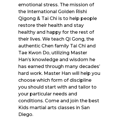
emotional stress. The mission of
the International Golden Rishi
Qigong & Tai Chi is to help people
restore their health and stay
healthy and happy for the rest of
their lives. We teach Qi Gong, the
authentic Chen family Tai Chi and
Tae Kwon Do, utilizing Master
Han’s knowledge and wisdom he
has earned through many decades’
hard work. Master Han will help you
choose which form of discipline
you should start with and tailor to
your particular needs and
conditions. Come and join the best
Kids martial arts classes in San
Diego.