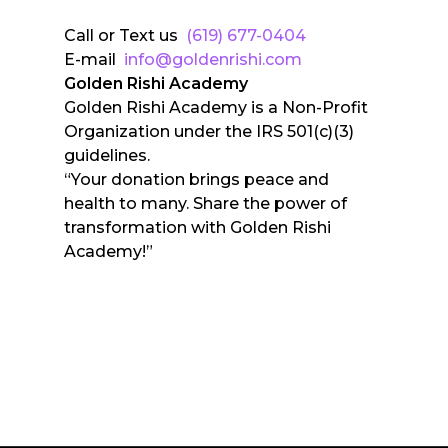
Call or Text us
(619) 677-0404
E-mail
info@goldenrishi.com
Golden Rishi Academy
Golden Rishi Academy is a Non-Profit
Organization under the IRS 501(c)(3)
guidelines.
“Your donation brings peace and
health to many. Share the power of
transformation with Golden Rishi
Academy!”