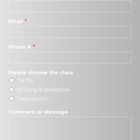
Email
*
Phone #
*
Please choose the class
Tai Chi
Qi Gong & Meditation
TaeKwonDo
Comment or Message