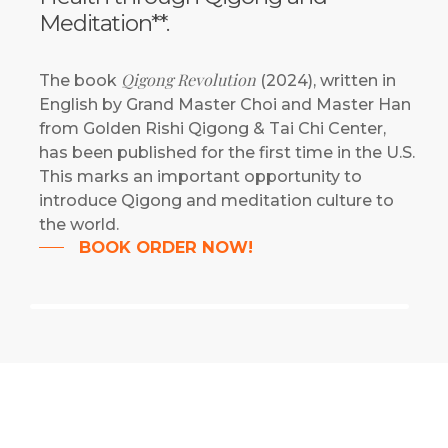
Meditation**.
Qigong Revolution
The book
(2024), written in
English by Grand Master Choi and Master Han
from Golden Rishi Qigong & Tai Chi Center,
has been published for the first time in the U.S.
This marks an important opportunity to
introduce Qigong and meditation culture to
the world.
BOOK ORDER NOW!