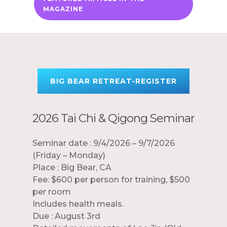
MAGAZINE
BIG BEAR RETREAT-REGISTER
2026 Tai Chi & Qigong Seminar
Seminar date : 9/4/2026 – 9/7/2026
(Friday – Monday)
Place : Big Bear, CA
Fee: $600 per person for training, $500
per room
Includes health meals.
Due : August 3rd