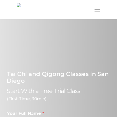
Skip
Menu
to
main
content
Tai Chi and Qigong Classes in San
Diego
Start With a Free Trial Class
(First Time, 30min)
Your Full Name
*