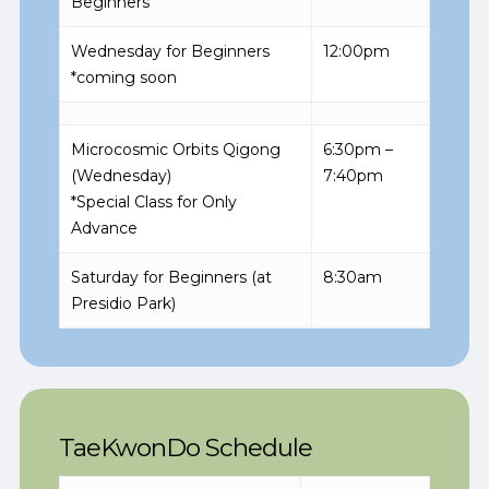
Beginners
Wednesday for Beginners
12:00pm
*coming soon
Microcosmic Orbits Qigong
6:30pm –
(Wednesday)
7:40pm
*Special Class for Only
Advance
Saturday for Beginners (at
8:30am
Presidio Park)
TaeKwonDo Schedule