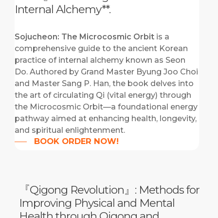
Internal Alchemy**.
Sojucheon: The Microcosmic Orbit
is a
comprehensive guide to the ancient Korean
practice of internal alchemy known as Seon
Do.
Authored by Grand Master Byung Joo Choi
and Master Sang P. Han, the book delves into
the art of circulating Qi (vital energy) through
the Microcosmic Orbit—a foundational energy
pathway aimed at enhancing health, longevity,
and spiritual enlightenment.
BOOK ORDER NOW!
『Qigong Revolution』: Methods for
Improving Physical and Mental
Health through Qigong and