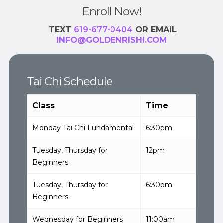
Enroll Now!
TEXT
619-677-0404
OR EMAIL
INFO@GOLDENRISHI.COM
Tai Chi Schedule
Class
Time
Monday Tai Chi Fundamental
6:30pm
Tuesday, Thursday for
12pm
Beginners
Tuesday, Thursday for
6:30pm
Beginners
Wednesday for Beginners
11:00am