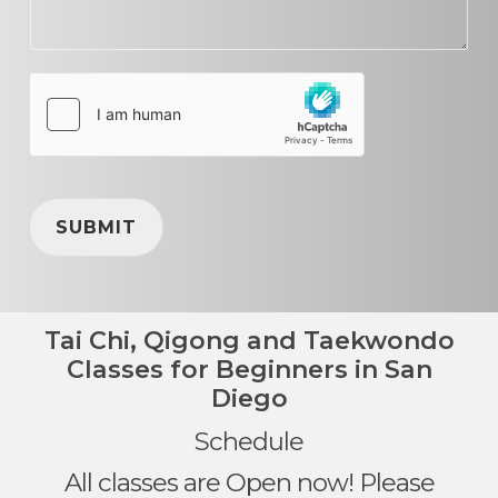
SUBMIT
Tai Chi, Qigong and Taekwondo
Classes for Beginners in San
Diego
Schedule
All classes are Open now! Please