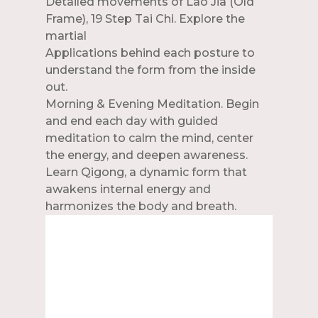
Detailed movements of Lao Jia (Old
Frame), 19 Step Tai Chi. Explore the
martial
Applications behind each posture to
understand the form from the inside
out.
Morning & Evening Meditation. Begin
and end each day with guided
meditation to calm the mind, center
the energy, and deepen awareness.
Learn Qigong, a dynamic form that
awakens internal energy and
harmonizes the body and breath.