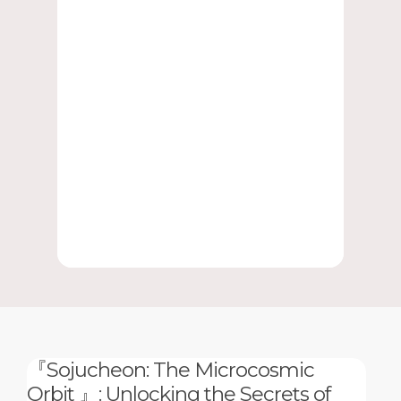
『Sojucheon: The Microcosmic
Orbit 』: Unlocking the Secrets of