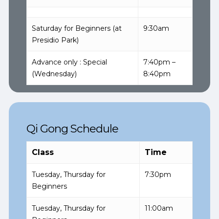
Saturday for Beginners (at
9:30am
Presidio Park)
Advance only : Special
7:40pm –
(Wednesday)
8:40pm
Qi Gong Schedule
Class
Time
Tuesday, Thursday for
7:30pm
Beginners
Tuesday, Thursday for
11:00am