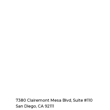
7380 Clairemont Mesa Blvd, Suite #110
San Diego, CA 92111